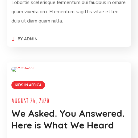
Lobortis scelerisque fermentum dui faucibus in ornare
quam viverra orci. Elementum sagittis vitae et leo
duis ut diam quam nulla.
BY
ADMIN
KIDS IN AFRICA
August 26, 2020
We Asked. You Answered.
Here is What We Heard