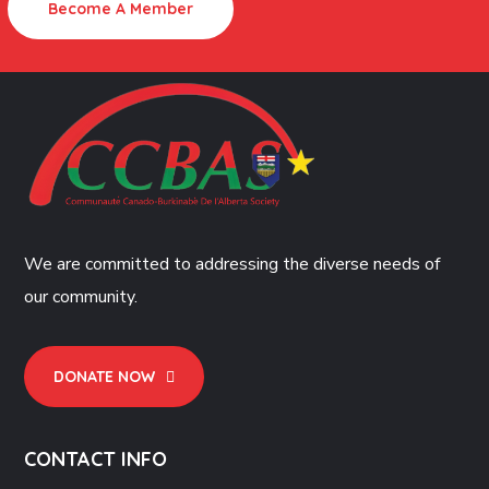
Become A Member
We are committed to addressing the diverse needs of
our community.
DONATE NOW
CONTACT INFO