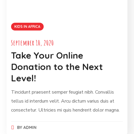
KIDS IN AFRICA
September 10, 2020
Take Your Online
Donation to the Next
Level!
Tincidunt praesent semper feugiat nibh. Convallis
tellus id interdum velit. Arcu dictum varius duis at
consectetur. Ultricies mi quis hendrerit dolor magna.
BY
ADMIN