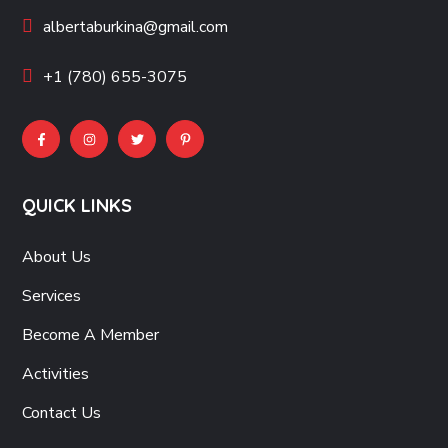
albertaburkina@gmail.com
+1 (780) 655-3075
QUICK LINKS
About Us
Services
Become A Member
Activities
Contact Us