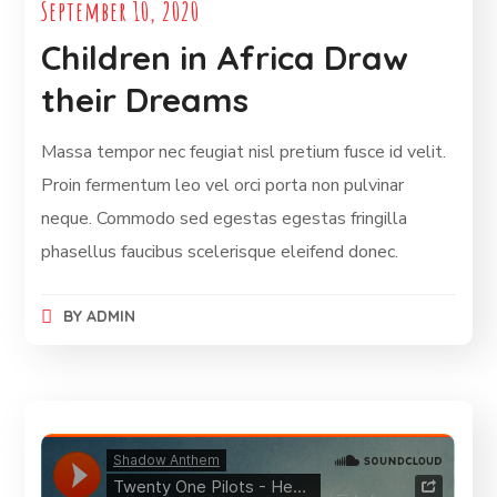
September 10, 2020
Children in Africa Draw
their Dreams
Massa tempor nec feugiat nisl pretium fusce id velit.
Proin fermentum leo vel orci porta non pulvinar
neque. Commodo sed egestas egestas fringilla
phasellus faucibus scelerisque eleifend donec.
BY
ADMIN