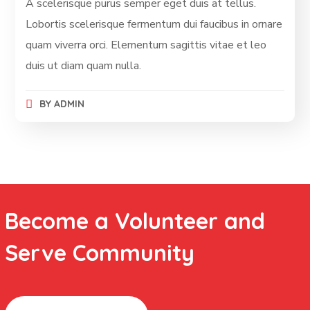
A scelerisque purus semper eget duis at tellus.
Lobortis scelerisque fermentum dui faucibus in ornare
quam viverra orci. Elementum sagittis vitae et leo
duis ut diam quam nulla.
BY
ADMIN
Become a Volunteer and
Serve Community