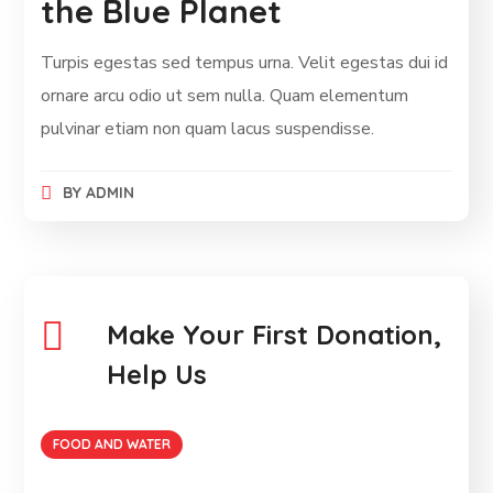
the Blue Planet
Turpis egestas sed tempus urna. Velit egestas dui id
ornare arcu odio ut sem nulla. Quam elementum
pulvinar etiam non quam lacus suspendisse.
BY
ADMIN
Make Your First Donation,
Help Us
FOOD AND WATER