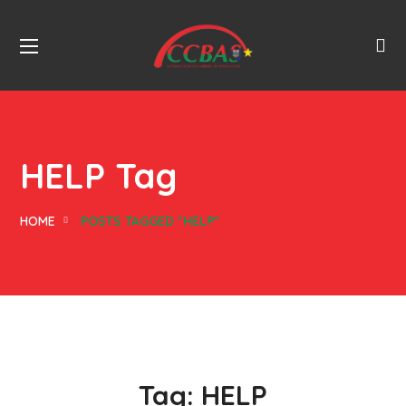
HELP Tag
HOME
POSTS TAGGED "HELP"
Tag:
HELP