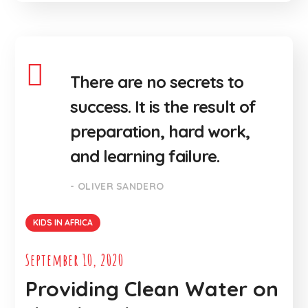
There are no secrets to
success. It is the result of
preparation, hard work,
and learning failure.
- OLIVER SANDERO
KIDS IN AFRICA
September 10, 2020
Providing Clean Water on