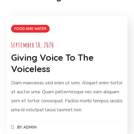
FOOD AND WATER
September 10, 2020
Giving Voice To The
Voiceless
Diam maecenas sed enim ut sem. Aliquet enim tortor
at auctor urna. Quam pellentesque nec nam aliquam
sem et tortor consequat. Facilisi morbi tempus iaculis
urna id volutpat lacus laoreet non.
BY
ADMIN