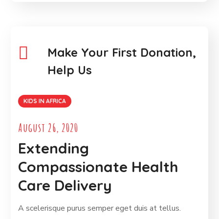
Make Your First Donation,
Help Us
KIDS IN AFRICA
August 26, 2020
Extending
Compassionate Health
Care Delivery
A scelerisque purus semper eget duis at tellus.