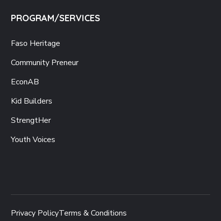
PROGRAM/SERVICES
Faso Heritage
Community Preneur
EconAB
Kid Builders
StrengtHer
Youth Voices
Privacy Policy
Terms & Conditions