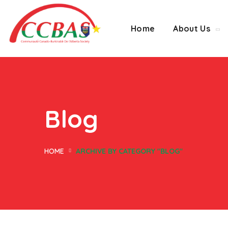
Home
About Us
Blog
HOME
ARCHIVE BY CATEGORY "BLOG"