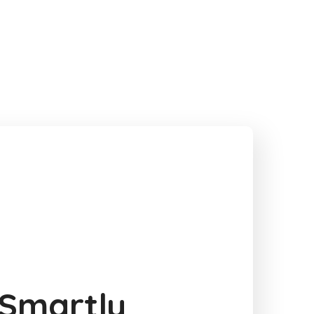
 Smartly