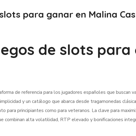
slots para ganar en Malina Cas
uegos de slots para
forma de referencia para los jugadores españoles que buscan va
simplicidad y un catálogo que abarca desde tragamonedas clásica
nto para principiantes como para veteranos. La clave para maximiz
ue combinan alta volatilidad, RTP elevado y bonificaciones inte