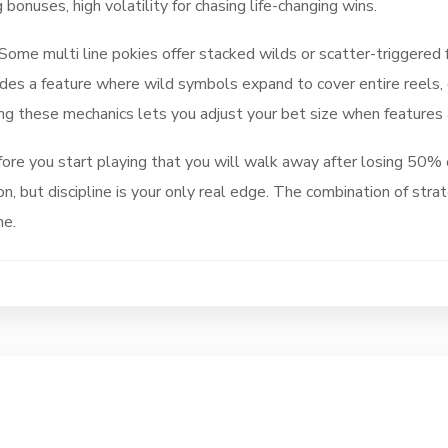
g bonuses, high volatility for chasing life-changing wins.
Some multi line pokies offer stacked wilds or scatter-triggered f
ludes a feature where wild symbols expand to cover entire reels, 
ng these mechanics lets you adjust your bet size when features ar
fore you start playing that you will walk away after losing 50% o
on, but discipline is your only real edge. The combination of stra
ne.