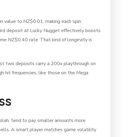
oin value to NZ$0.01, making each spin
d deposit at Lucky Nugget effectively boosts
ame NZ$0.40 rate. That kind of longevity is
rst two deposits carry a 200x playthrough on
h hit frequencies, like those on the Mega
ss
oolah, tend to pay smaller amounts more
spells. A smart player matches game volatility