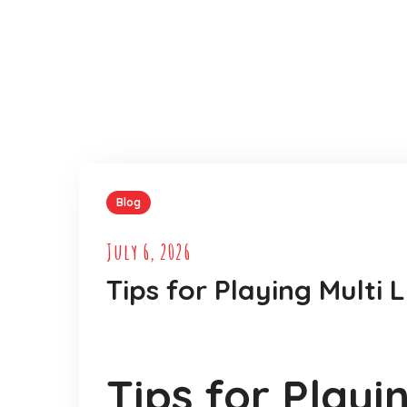
Blog
July 6, 2026
Tips for Playing Multi 
Tips for Playi