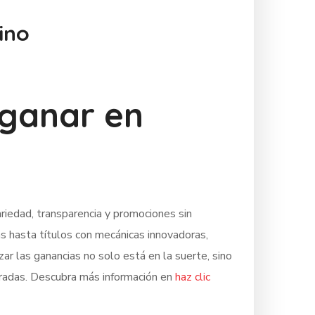
ino
 ganar en
riedad, transparencia y promociones sin
s hasta títulos con mecánicas innovadoras,
ar las ganancias no solo está en la suerte, sino
gradas. Descubra más información en
haz clic