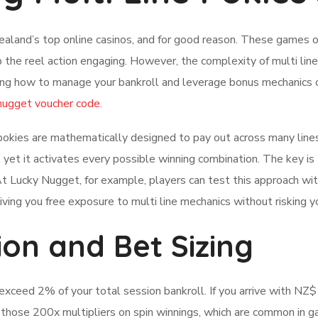
ealand’s top online casinos, and for good reason. These games 
ep the reel action engaging. However, the complexity of multi l
ng how to manage your bankroll and leverage bonus mechanics can
nugget voucher code
.
 pokies are mathematically designed to pay out across many lines
et it activates every possible winning combination. The key is 
t Lucky Nugget, for example, players can test this approach wi
ng you free exposure to multi line mechanics without risking y
ion and Bet Sizing
r exceed 2% of your total session bankroll. If you arrive with N
e those 200x multipliers on spin winnings, which are common in 