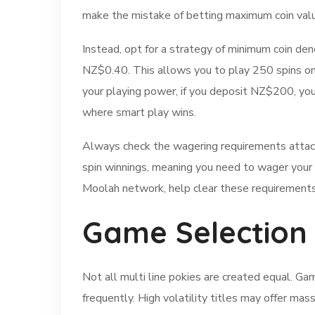
make the mistake of betting maximum coin values
Instead, opt for a strategy of minimum coin de
NZ$0.40. This allows you to play 250 spins o
your playing power, if you deposit NZ$200, you
where smart play wins.
Always check the wagering requirements attach
spin winnings, meaning you need to wager your 
Moolah network, help clear these requirements 
Game Selection
Not all multi line pokies are created equal. 
frequently. High volatility titles may offer mas