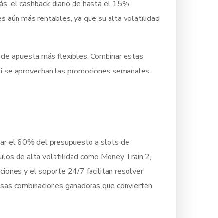
ás, el cashback diario de hasta el 15%
 aún más rentables, ya que su alta volatilidad
s de apuesta más flexibles. Combinar estas
 si se aprovechan las promociones semanales
inar el 60% del presupuesto a slots de
los de alta volatilidad como Money Train 2,
ciones y el soporte 24/7 facilitan resolver
 esas combinaciones ganadoras que convierten