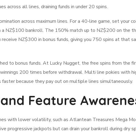
 across all lines, draining funds in under 20 spins.
nomination across maximum lines. For a 40-line game, set your c
n a NZ$100 bankroll. The 150% match up to NZ$200 on the thir
 receive NZ$300 in bonus funds, giving you 750 spins at that s
ed to bonus funds. At Lucky Nugget, the free spins from the fi
winnings 200 times before withdrawal. Multi line pokies with hig
faster because they pay out on multiple lines simultaneously.
 and Feature Awarene
Games with lower volatility, such as Atlantean Treasures Mega M
sive progressive jackpots but can drain your bankroll during dry 