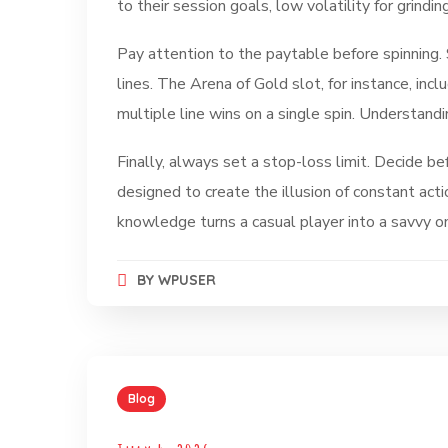
to their session goals, low volatility for grindin
Pay attention to the paytable before spinning. 
lines. The Arena of Gold slot, for instance, inc
multiple line wins on a single spin. Understandi
Finally, always set a stop-loss limit. Decide be
designed to create the illusion of constant acti
knowledge turns a casual player into a savvy o
BY
WPUSER
Blog