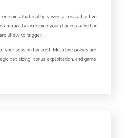
ree spins that multiply wins across all active
dramatically increasing your chances of hitting
e likely to trigger.
f your session bankroll. Multi line pokies are
tegic bet sizing, bonus exploitation, and game