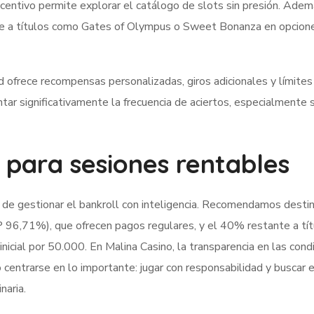
centivo permite explorar el catálogo de slots sin presión. Adem
te a títulos como Gates of Olympus o Sweet Bonanza en opciones
ad ofrece recompensas personalizadas, giros adicionales y límite
ar significativamente la frecuencia de aciertos, especialmente
 para sesiones rentables
ino de gestionar el bankroll con inteligencia. Recomendamos dest
96,71%), que ofrecen pagos regulares, y el 40% restante a títu
icial por 50.000. En Malina Casino, la transparencia en las condi
 centrarse en lo importante: jugar con responsabilidad y buscar
naria.