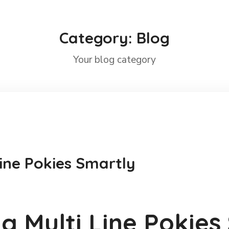
Category:
Blog
Your blog category
Line Pokies Smartly
ng Multi Line Pokies