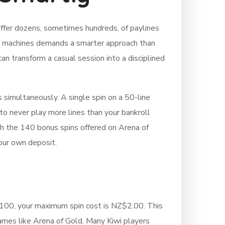
offer dozens, sometimes hundreds, of paylines
ine machines demands a smarter approach than
 transform a casual session into a disciplined
 simultaneously. A single spin on a 50-line
to never play more lines than your bankroll
th the 140 bonus spins offered on Arena of
our own deposit.
Z$100, your maximum spin cost is NZ$2.00. This
games like Arena of Gold. Many Kiwi players