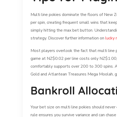
Multi line pokies dominate the floors of New Z
per spin, creating frequent small wins that ke
simply hitting the max bet button. Understandi
strategy. Discover further information on
lucky 
Most players overlook the fact that multi line
game at NZ$0.02 per line costs only NZ$1.00, y
comfortably supports over 200 to 300 spins. A
Gold and Atlantean Treasures Mega Moolah, givi
Bankroll Allocat
Your bet size on multi line pokies should neve
rule ensures you survive variance and can chas