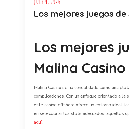
July 4, 2026
Los mejores juegos de 
Los mejores j
Malina Casino
Malina Casino se ha consolidado como una plata
complicaciones. Con un enfoque orientado a la 
este casino offshore ofrece un entorno ideal ta
en seleccionar los slots adecuados, aquellos q
aquí
.