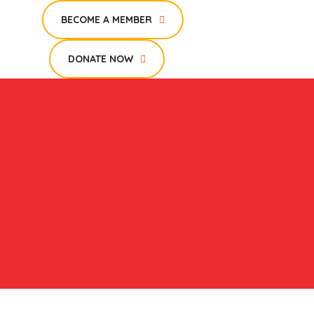
BECOME A MEMBER
DONATE NOW