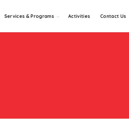
Services & Programs
Activities
Contact Us