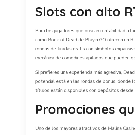
Slots con alto R
Para los jugadores que buscan rentabilidad a la
como Book of Dead de Play’n GO ofrecen un RTP 
rondas de tiradas gratis con símbolos expansiv
mecánica de comodines apilados que pueden ge
Si prefieres una experiencia más agresiva, De
potencial está en las rondas de bonus, donde l
títulos están disponibles con depósitos desde 2
Promociones que
Uno de los mayores atractivos de Malina Casin