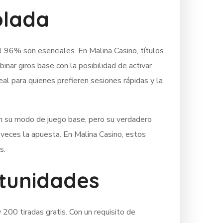
olada
al 96% son esenciales. En Malina Casino, títulos
ar giros base con la posibilidad de activar
al para quienes prefieren sesiones rápidas y la
n su modo de juego base, pero su verdadero
veces la apuesta. En Malina Casino, estos
s.
rtunidades
00 tiradas gratis. Con un requisito de