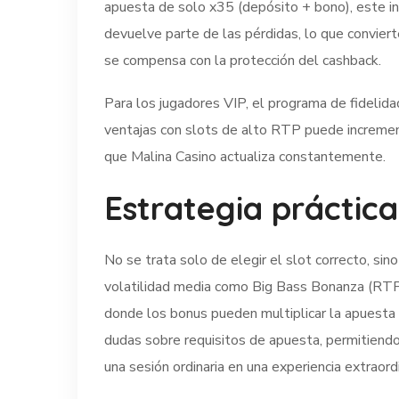
apuesta de solo x35 (depósito + bono), este in
devuelve parte de las pérdidas, lo que convier
se compensa con la protección del cashback.
Para los jugadores VIP, el programa de fidelid
ventajas con slots de alto RTP puede increment
que Malina Casino actualiza constantemente.
Estrategia práctica
No se trata solo de elegir el slot correcto, s
volatilidad media como Big Bass Bonanza (RTP 
donde los bonus pueden multiplicar la apuesta in
dudas sobre requisitos de apuesta, permitiendo
una sesión ordinaria en una experiencia extraordi