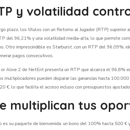
TP y volatilidad contr
rgo plazo, los títulos con un Retorno al Jugador (RTP) superior 
del 96,21% y una volatilidad media-alta, lo que permite combin
os. Otro imprescindible es Starburst, con un RTP del 96,09%, ide
nerar pagos consecutivos.
ad or Alive 2 de NetEnt presenta un RTP que alcanza el 96,8% e
os multiplicadores pueden disparar las ganancias hasta 100.000 
0 €, lo que facilita el acceso incluso con presupuestos ajustado
 multiplican tus opo
o es su paquete de bienvenida: un bono del 100% hasta 500 € y 2