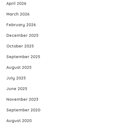
April 2026
March 2026
February 2026
December 2025
October 2025
September 2025
August 2025
July 2025
June 2025
November 2023
September 2020
August 2020