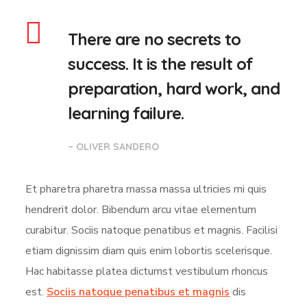
There are no secrets to
success. It is the result of
preparation, hard work, and
learning failure.
– OLIVER SANDERO
Et pharetra pharetra massa massa ultricies mi quis
hendrerit dolor. Bibendum arcu vitae elementum
curabitur. Sociis natoque penatibus et magnis. Facilisi
etiam dignissim diam quis enim lobortis scelerisque.
Hac habitasse platea dictumst vestibulum rhoncus
est.
Sociis natoque penatibus et magnis
dis