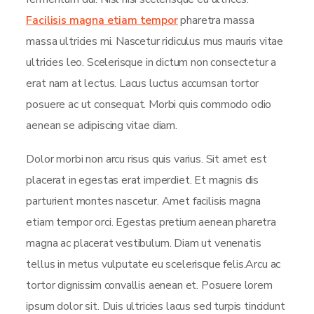
Facilisis magna etiam tempor
pharetra massa
massa ultricies mi. Nascetur ridiculus mus mauris vitae
ultricies leo. Scelerisque in dictum non consectetur a
erat nam at lectus. Lacus luctus accumsan tortor
posuere ac ut consequat. Morbi quis commodo odio
aenean se adipiscing vitae diam.
Dolor morbi non arcu risus quis varius. Sit amet est
placerat in egestas erat imperdiet. Et magnis dis
parturient montes nascetur. Amet facilisis magna
etiam tempor orci. Egestas pretium aenean pharetra
magna ac placerat vestibulum. Diam ut venenatis
tellus in metus vulputate eu scelerisque felis.Arcu ac
tortor dignissim convallis aenean et. Posuere lorem
ipsum dolor sit. Duis ultricies lacus sed turpis tincidunt