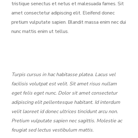
tristique senectus et netus et malesuada fames. Sit
amet consectetur adipiscing elit. Eleifend donec
pretium vulputate sapien. Blandit massa enim nec dui
nunc mattis enim ut tellus.
Turpis cursus in hac habitasse platea. Lacus vel
facilisis volutpat est velit. Sit amet risus nullam
eget felis eget nunc. Dolor sit amet consectetur
adipiscing elit pellentesque habitant. Id interdum
velit laoreet id donec ultrices tincidunt arcu non.
Pretium vulputate sapien nec sagittis. Molestie ac
feugiat sed lectus vestibulum mattis.