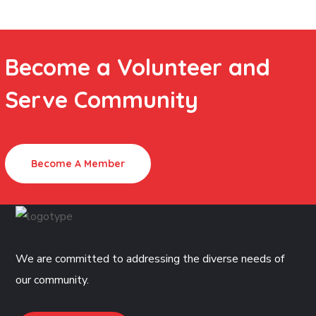
Become a Volunteer and
Serve Community
Become A Member
We are committed to addressing the diverse needs of
our community.