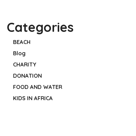
Categories
BEACH
Blog
CHARITY
DONATION
FOOD AND WATER
KIDS IN AFRICA