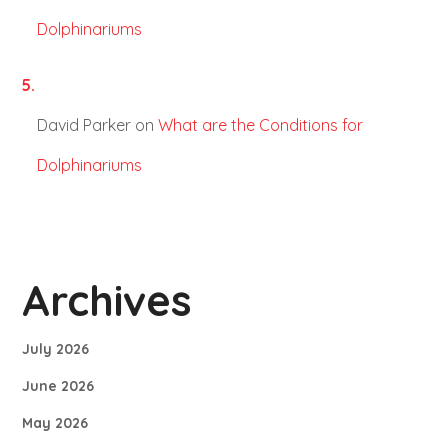
Dolphinariums
David Parker
on
What are the Conditions for
Dolphinariums
Archives
July 2026
June 2026
May 2026