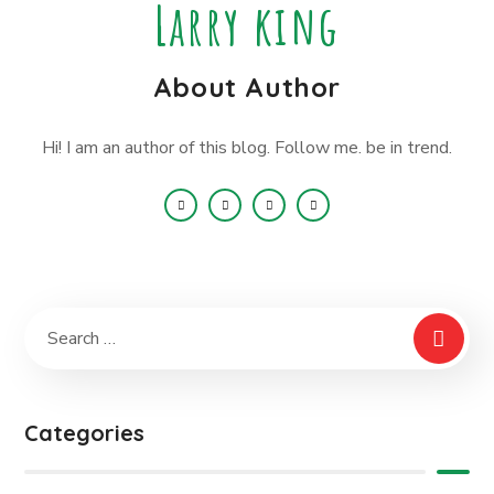
Larry king
About Author
Hi! I am an author of this blog. Follow me. be in trend.
Categories