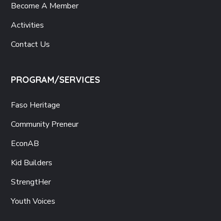
Become A Member
Activities
Contact Us
PROGRAM/SERVICES
Faso Heritage
Community Preneur
EconAB
Kid Builders
StrengtHer
Youth Voices