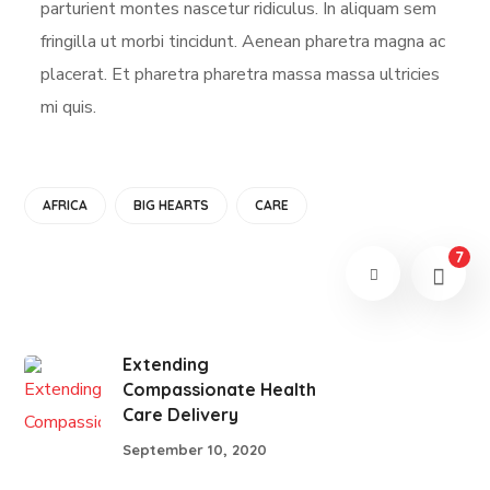
parturient montes nascetur ridiculus. In aliquam sem
fringilla ut morbi tincidunt. Aenean pharetra magna ac
placerat. Et pharetra pharetra massa massa ultricies
mi quis.
AFRICA
BIG HEARTS
CARE
7
Extending
Compassionate Health
Care Delivery
September 10, 2020