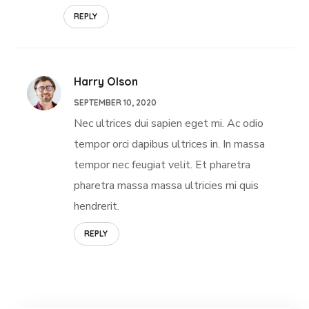
REPLY
Harry Olson
SEPTEMBER 10, 2020
Nec ultrices dui sapien eget mi. Ac odio
tempor orci dapibus ultrices in. In massa
tempor nec feugiat velit. Et pharetra
pharetra massa massa ultricies mi quis
hendrerit.
REPLY