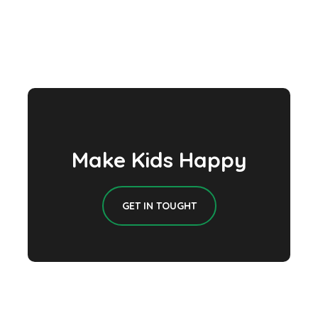
Make Kids Happy
GET IN TOUGHT